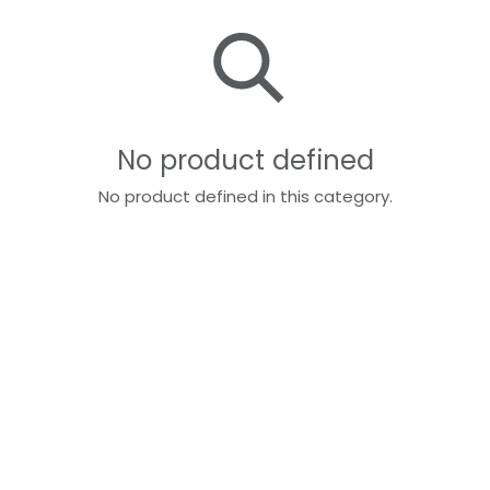
No product defined
No product defined in this category.