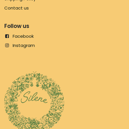
Contact us
Follow us
Facebook
Instagram