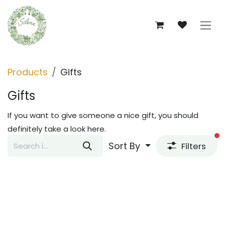
Skip to Content
Products
Gifts
Gifts
If you want to give someone a nice gift, you should
definitely take a look here.
fi
Sort By
Filters