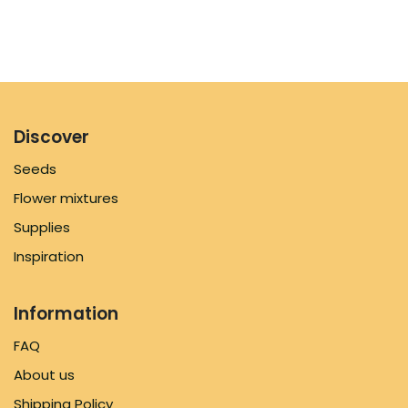
Discover
Seeds
Flower mixtures
Supplies
Inspiration
Information
FAQ
About us
Shipping Policy