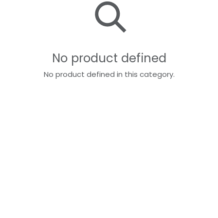
No product defined
No product defined in this category.