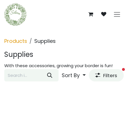
Skip to Content
Products
Supplies
Supplies
With these accessories, growing your border is fun!
fi
Sort By
Filters