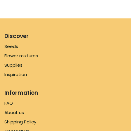
Discover
Seeds
Flower mixtures
Supplies
Inspiration
Information
FAQ
About us
Shipping Policy