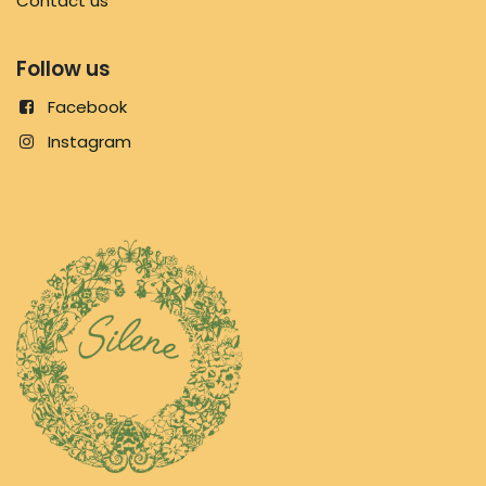
Contact us
Follow us
Facebook
Instagram