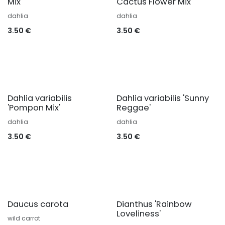
Mix'
Cactus Flower Mix'
dahlia
dahlia
3.50
€
3.50
€
Dahlia variabilis
Dahlia variabilis 'Sunny
'Pompon Mix'
Reggae'
dahlia
dahlia
3.50
€
3.50
€
Daucus carota
Dianthus 'Rainbow
Loveliness'
wild carrot