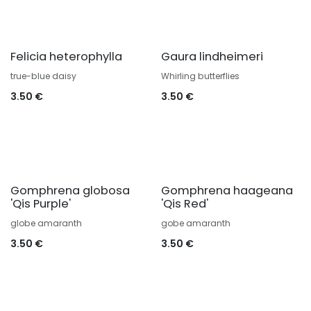
Felicia heterophylla
Gaura lindheimeri
true-blue daisy
Whirling butterflies
3.50
€
3.50
€
Gomphrena globosa
Gomphrena haageana
'Qis Purple'
'Qis Red'
globe amaranth
gobe amaranth
3.50
€
3.50
€