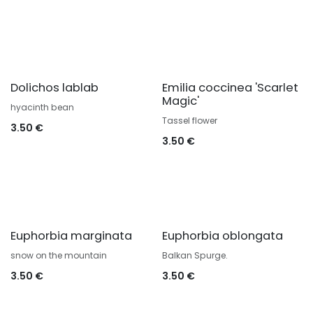
Dolichos lablab
Emilia coccinea 'Scarlet
Magic'
hyacinth bean
Tassel flower
3.50
€
3.50
€
Euphorbia marginata
Euphorbia oblongata
snow on the mountain
Balkan Spurge.
3.50
€
3.50
€