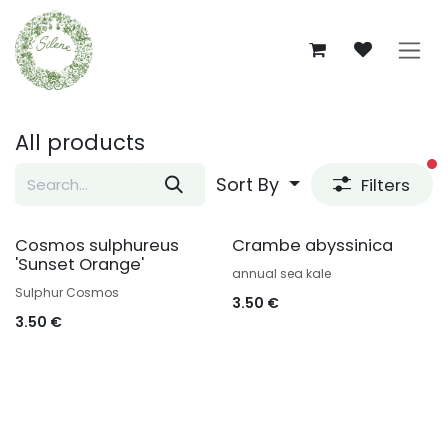
Skip to Content
All products
fi
Sort By
Filters
Cosmos sulphureus
Crambe abyssinica
'Sunset Orange'
annual sea kale
Sulphur Cosmos
3.50
€
3.50
€