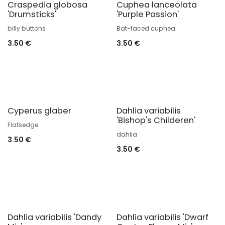
Craspedia globosa
Cuphea lanceolata
'Drumsticks'
'Purple Passion'
billy buttons
Bat-faced cuphea
3.50
€
3.50
€
Cyperus glaber
Dahlia variabilis
'Bishop's Childeren'
Flatsedge
dahlia
3.50
€
3.50
€
Dahlia variabilis 'Dandy
Dahlia variabilis 'Dwarf