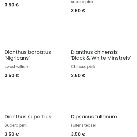
superb pink
3.50
€
3.50
€
Dianthus barbatus
Dianthus chinensis
'Nigricans'
'Black & White Minstrels'
sweet william
Chinese pink
3.50
€
3.50
€
Dianthus superbus
Dipsacus fullonum
Superb pink
Fuller’s teasel
3.50
€
3.50
€