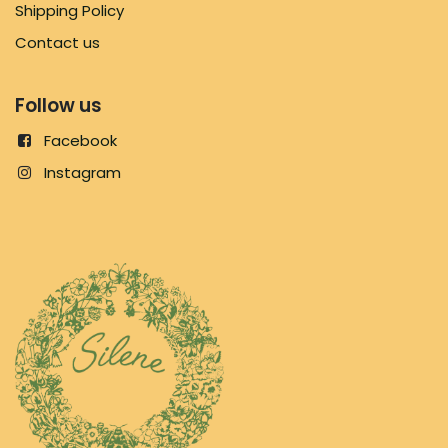
Shipping Policy
Contact us
Follow us
Facebook
Instagram