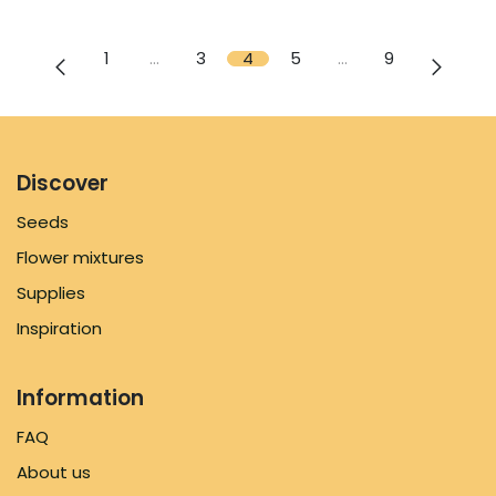
1
…
3
4
5
…
9
Discover
Seeds
Flower mixtures
Supplies
Inspiration
Information
FAQ
About us