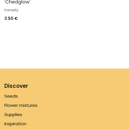
'Chedglow'
honesty
3.50
€
Discover
Seeds
Flower mixtures
Supplies
Inspiration