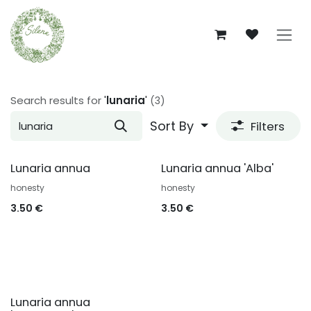
Skip to Content
Search results for
'
lunaria
'
(3)
Sort By
Filters
Lunaria annua
Lunaria annua 'Alba'
honesty
honesty
3.50
€
3.50
€
Lunaria annua