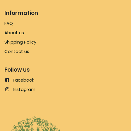
Information
FAQ
About us
Shipping Policy
Contact us
Follow us
Facebook
Instagram