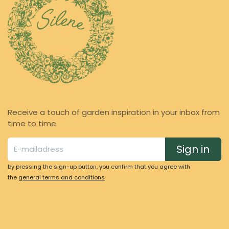
Receive a touch of garden inspiration in your inbox from
time to time.
Sign in
by pressing the sign-up button, you confirm that you agree with
the
general terms and conditions