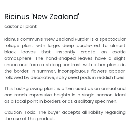
Ricinus 'New Zealand'
castor oil plant
Ricinus communis ‘New Zealand Purple’ is a spectacular
foliage plant with large, deep purple-red to almost
black leaves that instantly create an exotic
atmosphere. The hand-shaped leaves have a slight
sheen and form a striking contrast with other plants in
the border. In summer, inconspicuous flowers appear,
followed by decorative, spiky seed pods in reddish hues.
This fast-growing plant is often used as an annual and
can reach impressive heights in a single season. Ideal
as a focal point in borders or as a solitary specimen.
Caution: Toxic. The buyer accepts all liability regarding
the use of this product.