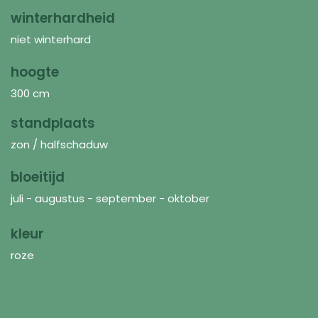
winterhardheid
niet winterhard
hoogte
300 cm
standplaats
zon / halfschaduw
bloeitijd
juli - augustus - september - oktober
kleur
roze