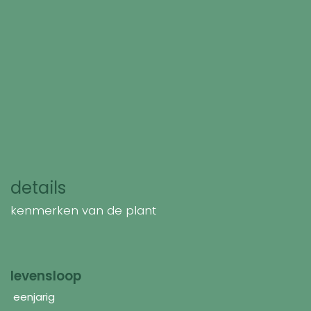
details
kenmerken van de plant
levensloop
eenjarig