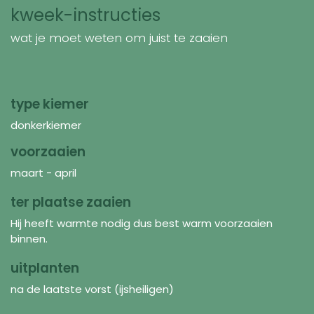
kweek-instructies
wat je moet weten om juist te zaaien
type kiemer
donkerkiemer
voorzaaien
maart - april
ter plaatse zaaien
Hij heeft warmte nodig dus best warm voorzaaien
binnen.
uitplanten
na de laatste vorst (ijsheiligen)