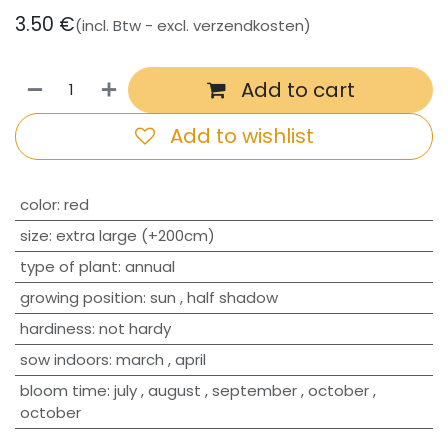
3.50
€
(incl. Btw - excl. verzendkosten)
Add to cart
Add to wishlist
​color
:
red
size
:
extra large (+200cm)
type of plant
:
annual
growing position
:
sun
,
half shadow
hardiness
:
not hardy
sow indoors
:
march
,
april
bloom time
:
july
,
august
,
september
,
october
,
october