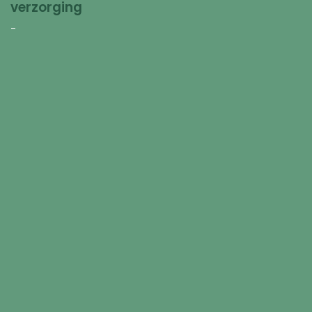
verzorging
-