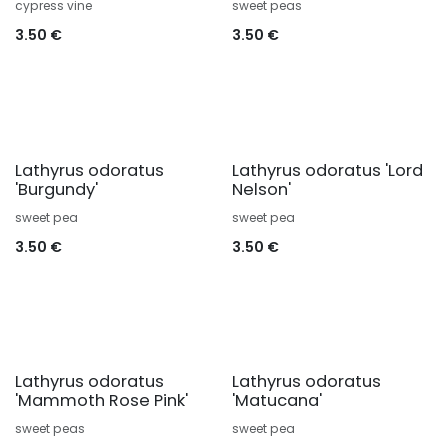
cypress vine
sweet peas
3.50
€
3.50
€
Lathyrus odoratus
Lathyrus odoratus 'Lord
'Burgundy'
Nelson'
sweet pea
sweet pea
3.50
€
3.50
€
Lathyrus odoratus
Lathyrus odoratus
'Mammoth Rose Pink'
'Matucana'
sweet peas
sweet pea