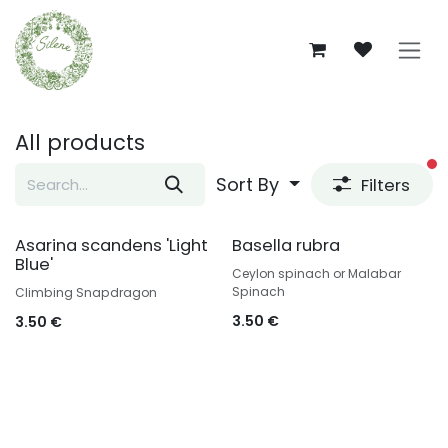
Skip to Content
All products
fi
Sort By
Filters
Asarina scandens 'Light
Basella rubra
Blue'
Ceylon spinach or Malabar
Spinach
Climbing Snapdragon
3.50
€
3.50
€