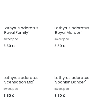
Lathyrus odoratus
Lathyrus odoratus
'Royal Family'
'Royal Maroon'
sweet pea
sweet pea
3.50
€
3.50
€
Lathyrus odoratus
Lathyrus odoratus
'Scensation Mix'
'Spanish Dancer'
sweet pea
sweet pea
3.50
€
3.50
€