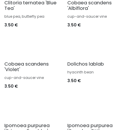
Clitoria ternatea 'Blue
Cobaea scandens
Tea'
'Albiflora'
blue pea, butterfly pea
cup-and-saucer vine
3.50
€
3.50
€
Cobaea scandens
Dolichos lablab
'Violet'
hyacinth bean
cup-and-saucer vine
3.50
€
3.50
€
Ipomoea purpurea
Ipomoea purpurea