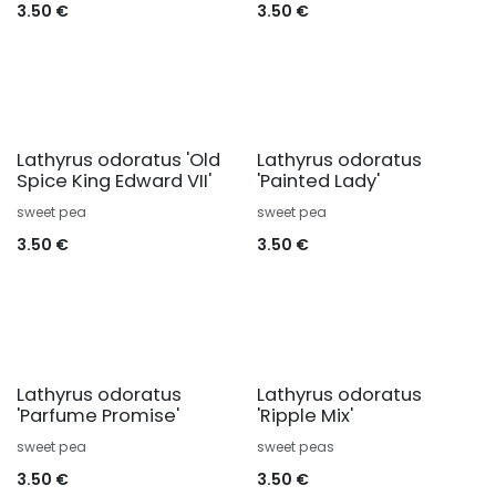
3.50
€
3.50
€
Lathyrus odoratus 'Old
Lathyrus odoratus
Spice King Edward VII'
'Painted Lady'
sweet pea
sweet pea
3.50
€
3.50
€
Lathyrus odoratus
Lathyrus odoratus
'Parfume Promise'
'Ripple Mix'
sweet pea
sweet peas
3.50
€
3.50
€