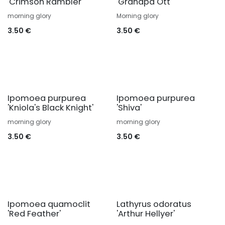
'Crimson Rambler'
'Grandpa Ott'
morning glory
Morning glory
3.50
€
3.50
€
Ipomoea purpurea
Ipomoea purpurea
'Kniola's Black Knight'
'Shiva'
morning glory
morning glory
3.50
€
3.50
€
Ipomoea quamoclit
Lathyrus odoratus
'Red Feather'
'Arthur Hellyer'