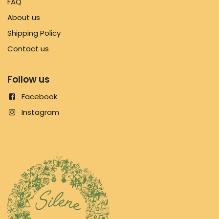
FAQ
About us
Shipping Policy
Contact us
Follow us
Facebook
Instagram