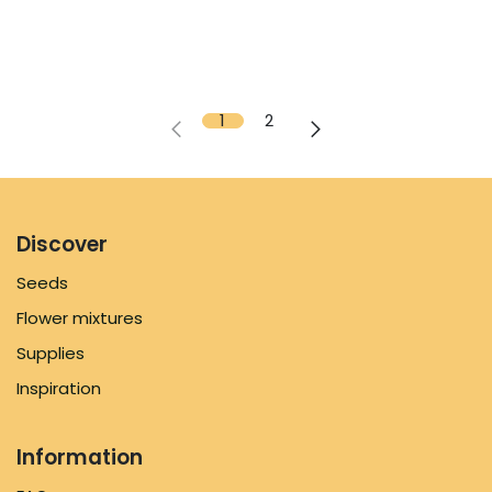
1
2
Discover
Seeds
Flower mixtures
Supplies
Inspiration
Information