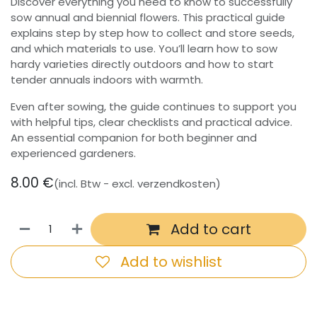
Discover everything you need to know to successfully
sow annual and biennial flowers. This practical guide
explains step by step how to collect and store seeds,
and which materials to use. You’ll learn how to sow
hardy varieties directly outdoors and how to start
tender annuals indoors with warmth.
Even after sowing, the guide continues to support you
with helpful tips, clear checklists and practical advice.
An essential companion for both beginner and
experienced gardeners.
8.00
€
(incl. Btw - excl. verzendkosten)
Add to cart
Add to wishlist