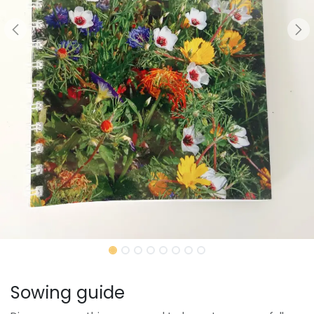
Sowing guide