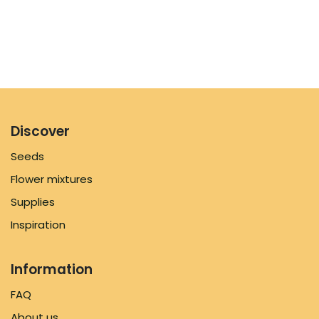
Discover
Seeds
Flower mixtures
Supplies
Inspiration
Information
FAQ
About us