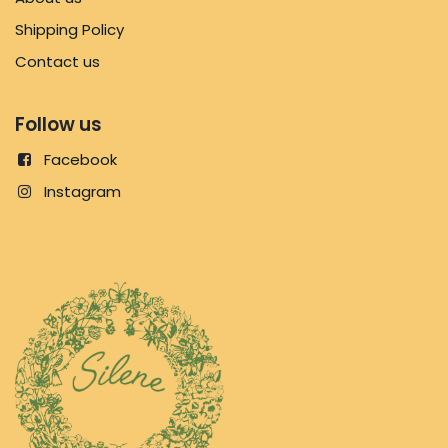
Shipping Policy
Contact us
Follow us
Facebook
Instagram