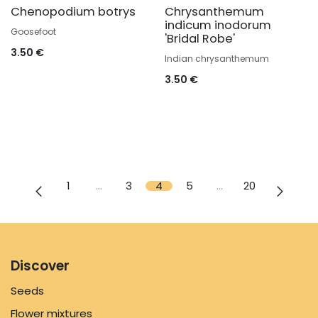
Chenopodium botrys
Chrysanthemum
indicum inodorum
Goosefoot
'Bridal Robe'
3.50
€
Indian chrysanthemum
3.50
€
1
…
3
4
5
…
20
Discover
Seeds
Flower mixtures