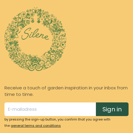
Receive a touch of garden inspiration in your inbox from
time to time.
Sign in
by pressing the sign-up button, you confirm that you agree with
the
general terms and conditions