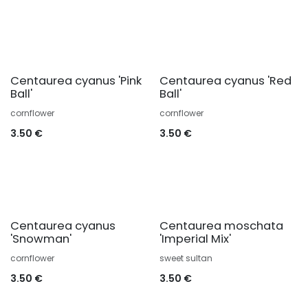
Centaurea cyanus 'Pink
Centaurea cyanus 'Red
Ball'
Ball'
cornflower
cornflower
3.50
€
3.50
€
Centaurea cyanus
Centaurea moschata
'Snowman'
'Imperial Mix'
cornflower
sweet sultan
3.50
€
3.50
€