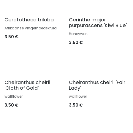
Ceratotheca triloba
Cerinthe major
purpurascens 'Kiwi Blue'
Afrikaanse Vingerhoedskruid
Honeywort
3.50
€
3.50
€
Cheiranthus cheirii
Cheiranthus cheirii 'Fair
'Cloth of Gold'
Lady'
wallflower
wallflower
3.50
€
3.50
€