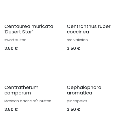
Centaurea muricata
Centranthus ruber
'Desert Star'
coccinea
sweet sultan
red valerian
3.50
€
3.50
€
Centratherum
Cephalophora
camporum
aromatica
Mexican bachelor's button
pineapples
3.50
€
3.50
€