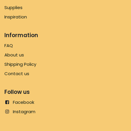
Supplies
Inspiration
Information
FAQ
About us
Shipping Policy
Contact us
Follow us
Facebook
Instagram