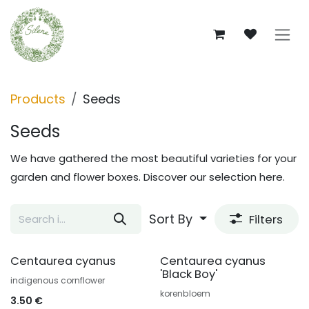
Skip to Content
Products
Seeds
Seeds
We have gathered the most beautiful varieties for your
garden and flower boxes. Discover our selection here.
Sort By
Filters
Centaurea cyanus
Centaurea cyanus
'Black Boy'
indigenous cornflower
korenbloem
3.50
€