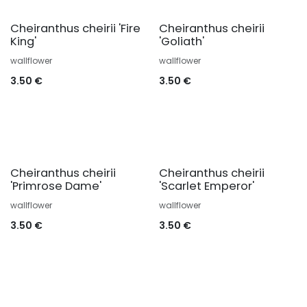
Cheiranthus cheirii 'Fire
Cheiranthus cheirii
King'
'Goliath'
wallflower
wallflower
3.50
€
3.50
€
Cheiranthus cheirii
Cheiranthus cheirii
'Primrose Dame'
'Scarlet Emperor'
wallflower
wallflower
3.50
€
3.50
€