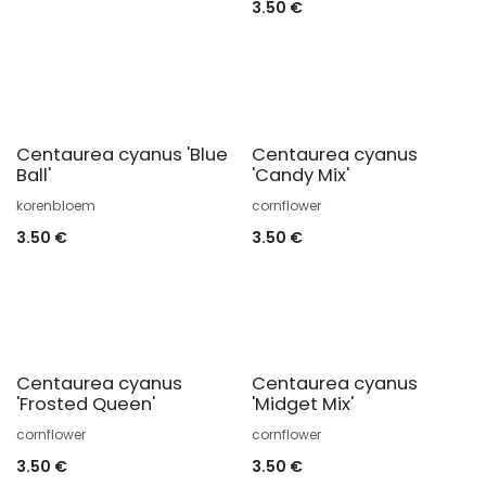
3.50
€
Centaurea cyanus 'Blue
Centaurea cyanus
Ball'
'Candy Mix'
korenbloem
cornflower
3.50
€
3.50
€
Centaurea cyanus
Centaurea cyanus
'Frosted Queen'
'Midget Mix'
cornflower
cornflower
3.50
€
3.50
€