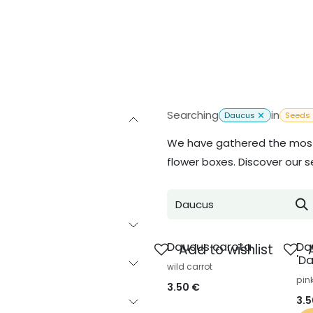
Inspiration
About us
Contact
Searching
in
Daucus
Seeds
We have gathered the most 
flower boxes. Discover our s
Daucus carota
Da
Add to wishlist
'Da
wild carrot
pin
3.50
€
3.