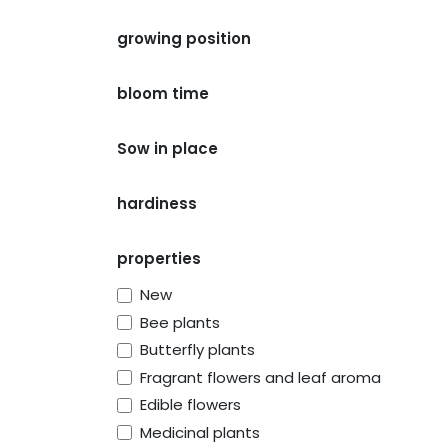
growing position
bloom time
Sow in place
hardiness
properties
New
Bee plants
Butterfly plants
Fragrant flowers and leaf aroma
Edible flowers
Medicinal plants