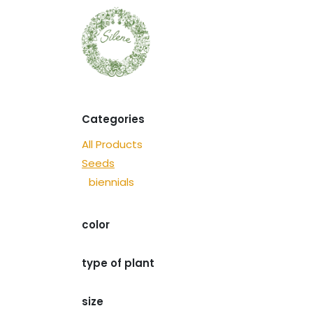
Skip to Content
Seeds
Discover
Categories
All Products
Seeds
biennials
​color
type of plant
size