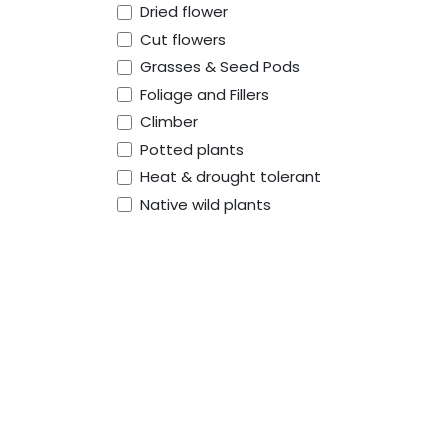
Dried flower
Cut flowers
Grasses & Seed Pods
Foliage and Fillers
Climber
Potted plants
Heat & drought tolerant
Native wild plants