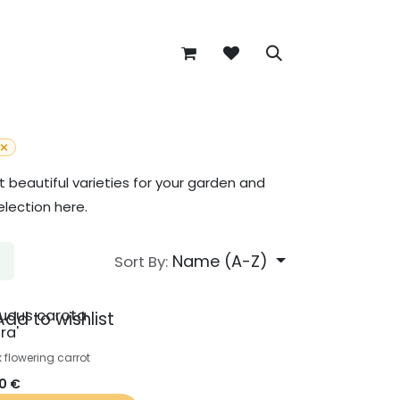
beautiful varieties for your garden and
election here.
Name (A-Z)
Sort By:
ucus carota
Add to wishlist
ra'
k flowering carrot
50
€