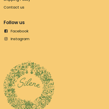
Contact us
Follow us
Facebook
Instagram