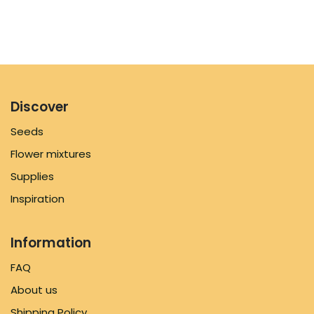
Discover
Seeds
Flower mixtures
Supplies
Inspiration
Information
FAQ
About us
Shipping Policy