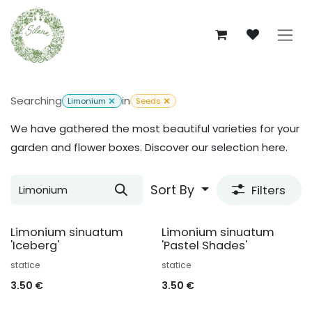
Skip to Content
Searching
in
Limonium
Seeds
We have gathered the most beautiful varieties for your
garden and flower boxes. Discover our selection here.
Sort By
Filters
Limonium sinuatum
Limonium sinuatum
'Iceberg'
'Pastel Shades'
statice
statice
3.50
€
3.50
€