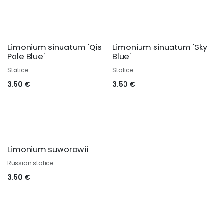
Limonium sinuatum 'Qis
Limonium sinuatum 'Sky
Pale Blue'
Blue'
Statice
Statice
3.50
€
3.50
€
Limonium suworowii
Russian statice
3.50
€