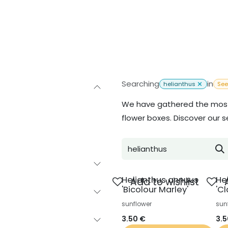
Inspiration
About us
Contact
Searching
in
helianthus
Se
We have gathered the most 
flower boxes. Discover our s
Helianthus annuus
He
Add to wishlist
'Bicolour Marley'
'Cl
sunflower
sun
3.50
€
3.