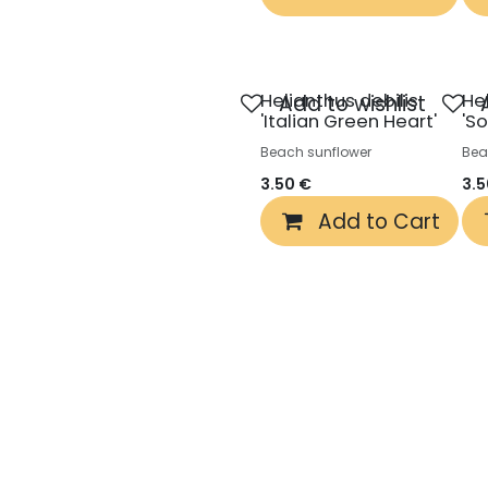
Helianthus debilis
He
Add to wishlist
'Italian Green Heart'
'S
Beach sunflower
Bea
3.50
€
3.
Add to Cart