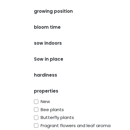
growing position
bloom time
sow indoors
Sow in place
hardiness
properties
New
Bee plants
Butterfly plants
Fragrant flowers and leaf aroma