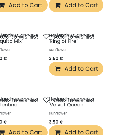
Add to Cart
Add to Cart
lianthus annuus
Helianthus annuus
Add to wishlist
Add to wishlist
quito Mix'
'Ring of Fire'
flower
sunflower
50
€
3.50
€
Add to Cart
lianthus annuus
Helianthus annuus
Add to wishlist
Add to wishlist
lentine'
'Velvet Queen'
flower
sunflower
50
€
3.50
€
Add to Cart
Add to Cart