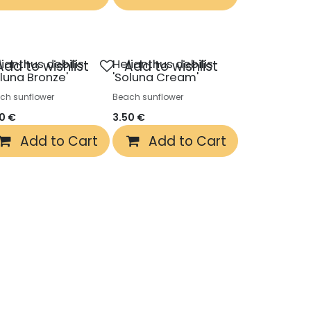
lianthus debilis
Helianthus debilis
Add to wishlist
Add to wishlist
oluna Bronze'
'Soluna Cream'
ch sunflower
Beach sunflower
50
€
3.50
€
Add to Cart
Add to Cart