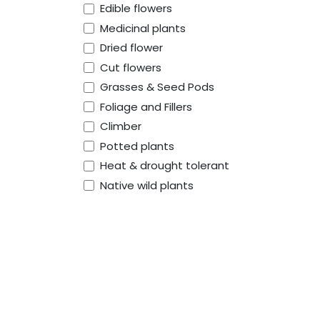
Edible flowers
Medicinal plants
Dried flower
Cut flowers
Grasses & Seed Pods
Foliage and Fillers
Climber
Potted plants
Heat & drought tolerant
Native wild plants