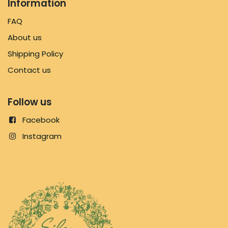
Information
FAQ
About us
Shipping Policy
Contact us
Follow us
Facebook
Instagram