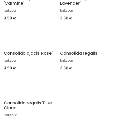
'Carmine'
Lavender'
larkspur
larkspur
3.50
€
3.50
€
Consolida ajacis 'Rose'
Consolida regalis
larkspur
larkspur
3.50
€
3.50
€
Consolida regalis 'Blue
Cloud'
larkspur