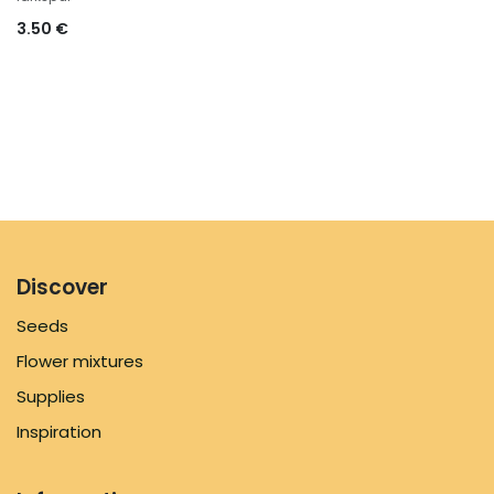
3.50
€
Discover
Seeds
Flower mixtures
Supplies
Inspiration