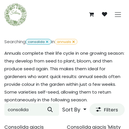
Skip to Content
Searching
in
consolida
annuals
Annuals complete their life cycle in one growing season:
they develop from seed to plant, bloom, and then
produce seed again. This makes them ideal for
gardeners who want quick results: annual seeds often
provide colour in the garden within just a few weeks.
Some varieties self-seed, allowing them to return
spontaneously in the following season.
Sort By
Filters
Consolida ajacis
Consolida ajacis 'Misty