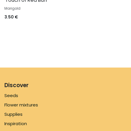
'Touch of Red Buff'
Marigold
3.50
€
Discover
Seeds
Flower mixtures
Supplies
Inspiration