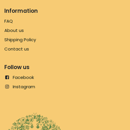
Information
FAQ
About us
Shipping Policy
Contact us
Follow us
Facebook
Instagram