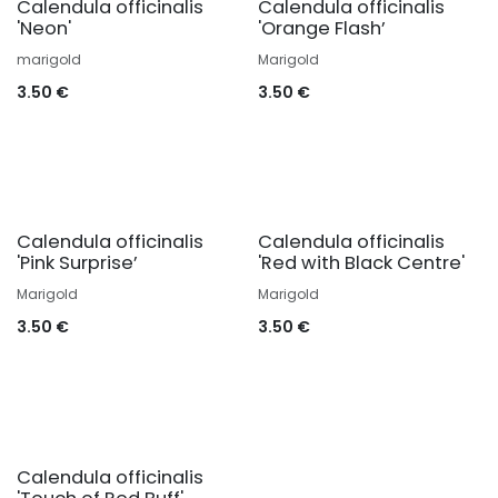
Calendula officinalis
Calendula officinalis
'Neon'
'Orange Flash’
marigold
Marigold
3.50
€
3.50
€
Calendula officinalis
Calendula officinalis
'Pink Surprise’
'Red with Black Centre'
Marigold
Marigold
3.50
€
3.50
€
Calendula officinalis