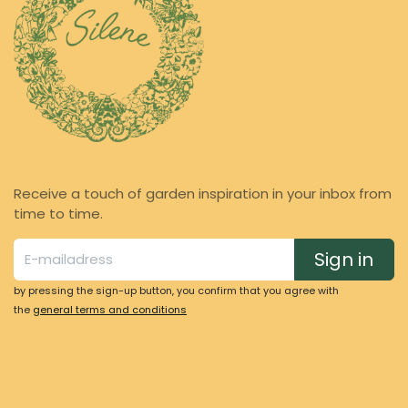
Receive a touch of garden inspiration in your inbox from
time to time.
Sign in
by pressing the sign-up button, you confirm that you agree with
the
general terms and conditions