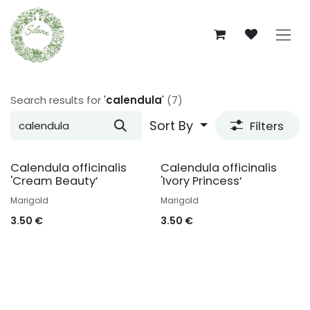
Skip to Content
Search results for
'
calendula
'
(7)
Sort By
Filters
Calendula officinalis
Calendula officinalis
'Cream Beauty’
'Ivory Princess’
Marigold
Marigold
3.50
€
3.50
€