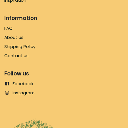
Inspiration
Information
FAQ
About us
Shipping Policy
Contact us
Follow us
Facebook
Instagram