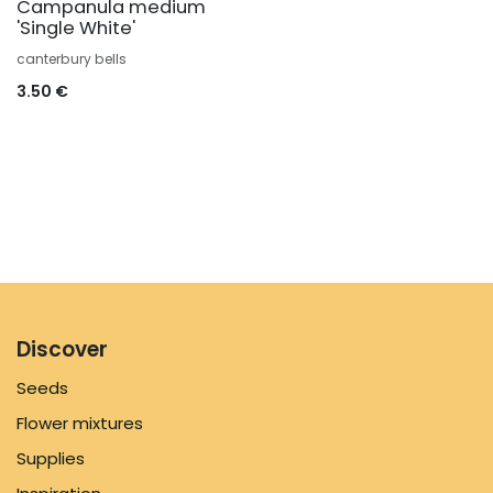
Campanula medium
'Single White'
canterbury bells
3.50
€
Discover
Seeds
Flower mixtures
Supplies