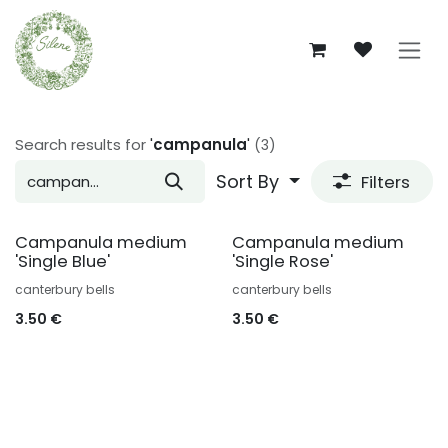
Skip to Content
Search results for
'
campanula
'
(3)
Sort By
Filters
Campanula medium
Campanula medium
'Single Blue'
'Single Rose'
canterbury bells
canterbury bells
3.50
€
3.50
€