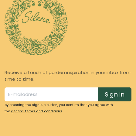
Receive a touch of garden inspiration in your inbox from
time to time.
Sign in
by pressing the sign-up button, you confirm that you agree with
the
general terms and conditions