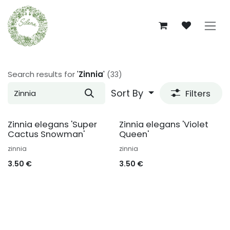
Skip to Content
Search results for
'
Zinnia
'
(33)
Sort By
Filters
Zinnia elegans 'Super
Zinnia elegans 'Violet
Cactus Snowman'
Queen'
zinnia
zinnia
3.50
€
3.50
€