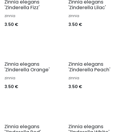
Zinnia elegans
Zinnia elegans
'Zinderella Fizz'
'Zinderella Lilac'
zinnia
zinnia
3.50
€
3.50
€
Zinnia elegans
Zinnia elegans
'Zinderella Orange'
'Zinderella Peach'
zinnia
zinnia
3.50
€
3.50
€
Zinnia elegans
Zinnia elegans