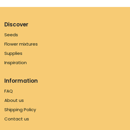
Discover
Seeds
Flower mixtures
Supplies
Inspiration
Information
FAQ
About us
Shipping Policy
Contact us