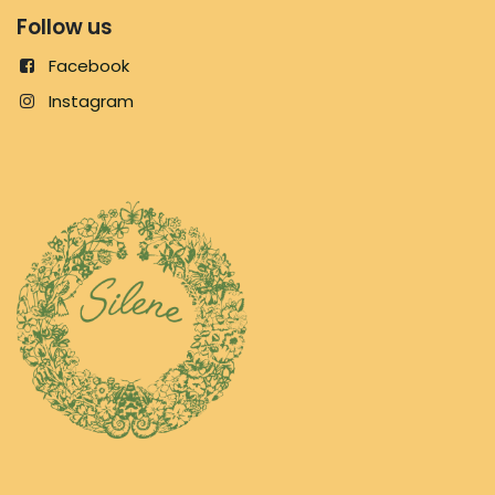
Follow us
Facebook
Instagram