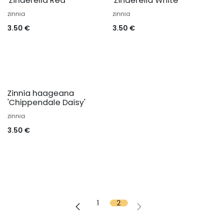
'Zinderella Red'
'Zinderella White'
zinnia
zinnia
3.50
€
3.50
€
Zinnia haageana
'Chippendale Daisy'
zinnia
3.50
€
1
2